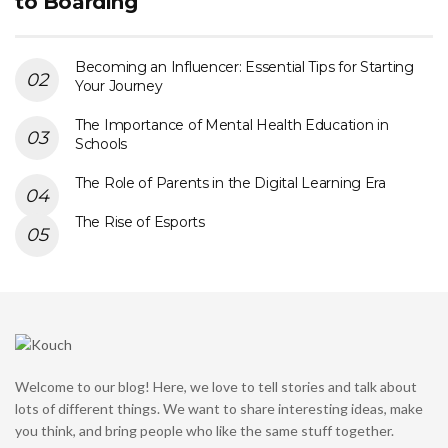
to Boarding
Becoming an Influencer: Essential Tips for Starting
Your Journey
The Importance of Mental Health Education in
Schools
The Role of Parents in the Digital Learning Era
The Rise of Esports
Welcome to our blog! Here, we love to tell stories and talk about
lots of different things. We want to share interesting ideas, make
you think, and bring people who like the same stuff together.