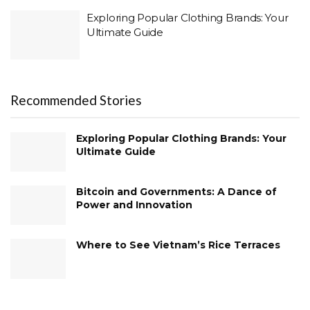
Exploring Popular Clothing Brands: Your
Ultimate Guide
Recommended Stories
Exploring Popular Clothing Brands: Your
Ultimate Guide
Bitcoin and Governments: A Dance of
Power and Innovation
Where to See Vietnam’s Rice Terraces