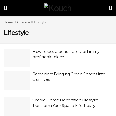
Home
Category
Lifestyle
Lifestyle
How to Get a beautiful escort in my
preferable place
Gardening: Bringing Green Spaces into
Our Lives
Simple Home Decoration Lifestyle:
Transform Your Space Effortlessly