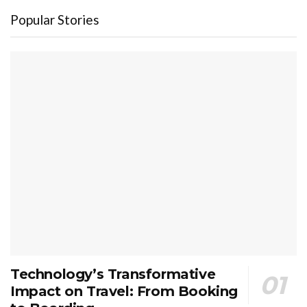
Popular Stories
Technology’s Transformative
Impact on Travel: From Booking