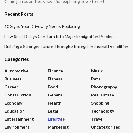
Come join us and let's have fun exploring new stories!
Recent Posts
10 Signs Your Driveway Needs Replacing
How Small Delays Can Turn Into Major Immigration Problems
Building a Stronger Future Through Strategic Industrial Demolition
Categories
Automotive
Finance
Music
Business
Fitness
Pets
Career
Food
Photography
Construction
General
Real Estate
Economy
Health
Shopping
Education
Legal
Technology
Entertainment
Lifestyle
Travel
Environment
Marketing
Uncategorised