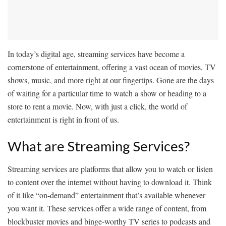
In today’s digital age, streaming services have become a
cornerstone of entertainment, offering a vast ocean of movies, TV
shows, music, and more right at our fingertips. Gone are the days
of waiting for a particular time to watch a show or heading to a
store to rent a movie. Now, with just a click, the world of
entertainment is right in front of us.
What are Streaming Services?
Streaming services are platforms that allow you to watch or listen
to content over the internet without having to download it. Think
of it like “on-demand” entertainment that’s available whenever
you want it. These services offer a wide range of content, from
blockbuster movies and binge-worthy TV series to podcasts and