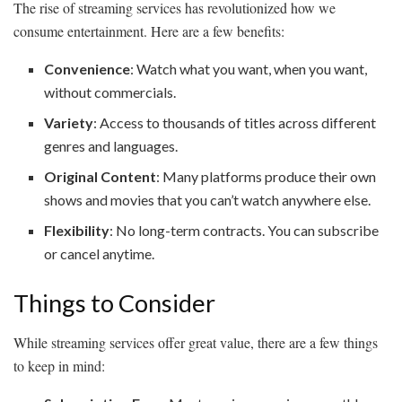
The rise of streaming services has revolutionized how we
consume entertainment. Here are a few benefits:
Convenience
: Watch what you want, when you want,
without commercials.
Variety
: Access to thousands of titles across different
genres and languages.
Original Content
: Many platforms produce their own
shows and movies that you can’t watch anywhere else.
Flexibility
: No long-term contracts. You can subscribe
or cancel anytime.
Things to Consider
While streaming services offer great value, there are a few things
to keep in mind: