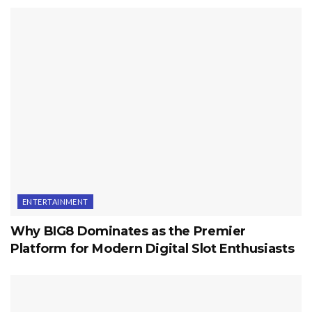
ENTERTAINMENT
Why BIG8 Dominates as the Premier
Platform for Modern Digital Slot Enthusiasts