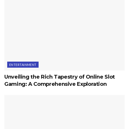
ENTERTAINMENT
Unveiling the Rich Tapestry of Online Slot
Gaming: A Comprehensive Exploration