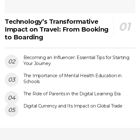
Technology’s Transformative
Impact on Travel: From Booking
to Boarding
Becoming an Influencer: Essential Tips for Starting
Your Journey
The Importance of Mental Health Education in
Schools
The Role of Parents in the Digital Learning Era
Digital Currency and Its Impact on Global Trade