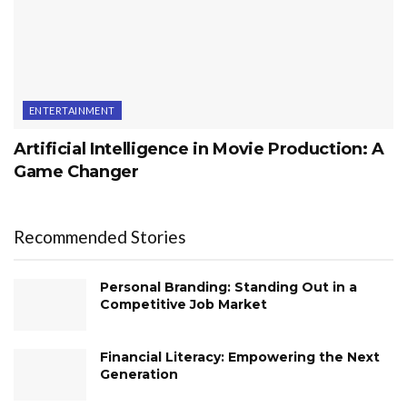
ENTERTAINMENT
Artificial Intelligence in Movie Production: A
Game Changer
Recommended Stories
Personal Branding: Standing Out in a
Competitive Job Market
Financial Literacy: Empowering the Next
Generation