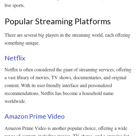
live sports.
Popular Streaming Platforms
There are several big players in the streaming world, each offering
something unique.
Netflix
Netflix is often considered the giant of streaming services, offering
a vast library of movies, TV shows, documentaries, and original
content. With its user-friendly interface and personalized
recommendations, Netflix has become a household name
worldwide.
Amazon Prime Video
Amazon Prime Video is another popular choice, offering a wide
range of content, including movies, TV shows, and a growing list