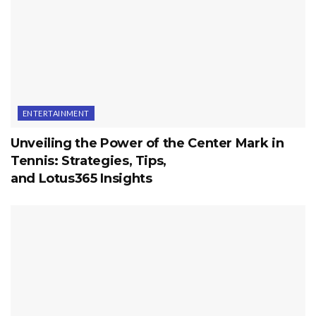
ENTERTAINMENT
Unveiling the Power of the Center Mark in
Tennis: Strategies, Tips,
and Lotus365 Insights