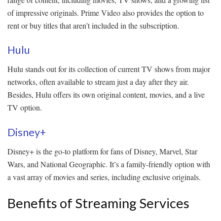
of impressive originals. Prime Video also provides the option to
rent or buy titles that aren’t included in the subscription.
Hulu
Hulu stands out for its collection of current TV shows from major
networks, often available to stream just a day after they air.
Besides, Hulu offers its own original content, movies, and a live
TV option.
Disney+
Disney+ is the go-to platform for fans of Disney, Marvel, Star
Wars, and National Geographic. It’s a family-friendly option with
a vast array of movies and series, including exclusive originals.
Benefits of Streaming Services