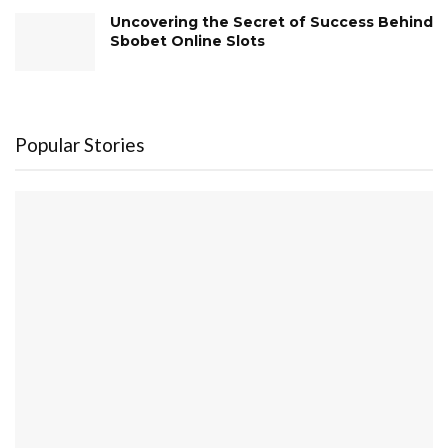
Uncovering the Secret of Success Behind
Sbobet Online Slots
Popular Stories