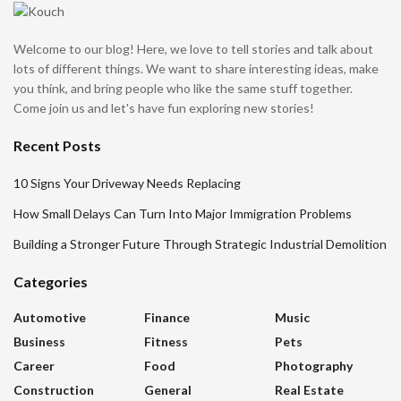
Welcome to our blog! Here, we love to tell stories and talk about
lots of different things. We want to share interesting ideas, make
you think, and bring people who like the same stuff together.
Come join us and let's have fun exploring new stories!
Recent Posts
10 Signs Your Driveway Needs Replacing
How Small Delays Can Turn Into Major Immigration Problems
Building a Stronger Future Through Strategic Industrial Demolition
Categories
Automotive
Finance
Music
Business
Fitness
Pets
Career
Food
Photography
Construction
General
Real Estate