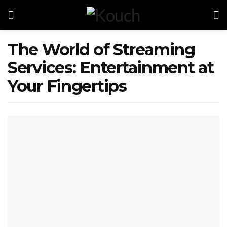
The World of Streaming
Services: Entertainment at
Your Fingertips