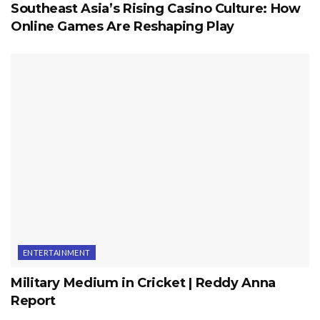
Southeast Asia’s Rising Casino Culture: How
Online Games Are Reshaping Play
ENTERTAINMENT
Military Medium in Cricket | Reddy Anna
Report