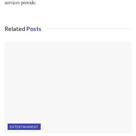
services provide.
Related
Posts
ENTERTAINMENT