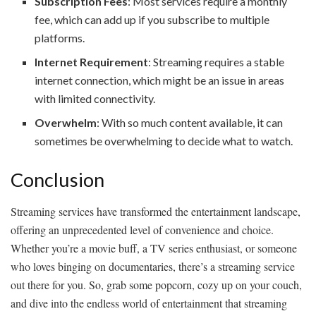
Subscription Fees
: Most services require a monthly
fee, which can add up if you subscribe to multiple
platforms.
Internet Requirement
: Streaming requires a stable
internet connection, which might be an issue in areas
with limited connectivity.
Overwhelm
: With so much content available, it can
sometimes be overwhelming to decide what to watch.
Conclusion
Streaming services have transformed the entertainment landscape,
offering an unprecedented level of convenience and choice.
Whether you’re a movie buff, a TV series enthusiast, or someone
who loves binging on documentaries, there’s a streaming service
out there for you. So, grab some popcorn, cozy up on your couch,
and dive into the endless world of entertainment that streaming