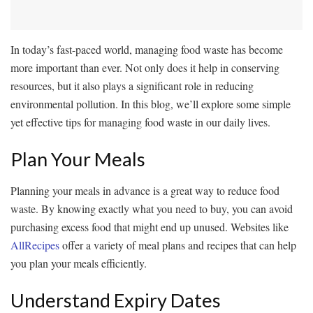
In today’s fast-paced world, managing food waste has become
more important than ever. Not only does it help in conserving
resources, but it also plays a significant role in reducing
environmental pollution. In this blog, we’ll explore some simple
yet effective tips for managing food waste in our daily lives.
Plan Your Meals
Planning your meals in advance is a great way to reduce food
waste. By knowing exactly what you need to buy, you can avoid
purchasing excess food that might end up unused. Websites like
AllRecipes
offer a variety of meal plans and recipes that can help
you plan your meals efficiently.
Understand Expiry Dates