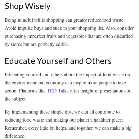
Shop Wisely
Being mindful while shopping can greatly reduce food waste.
Avoid impulse buys and stick to your shopping list. Also, consider
purchasing imperfect fruits and vegetables that are often discarded
by stores but are perfectly edible.
Educate Yourself and Others
Educating yourself and others about the impact of food waste on
the environment and economy can inspire more people to take
action. Platforms like
TED Talks
offer insightful presentations on
the subject.
By implementing these simple tips, we can all contribute to
reducing food waste and making our planet a healthier place.
Remember, every little bit helps, and together, we can make a big
difference.