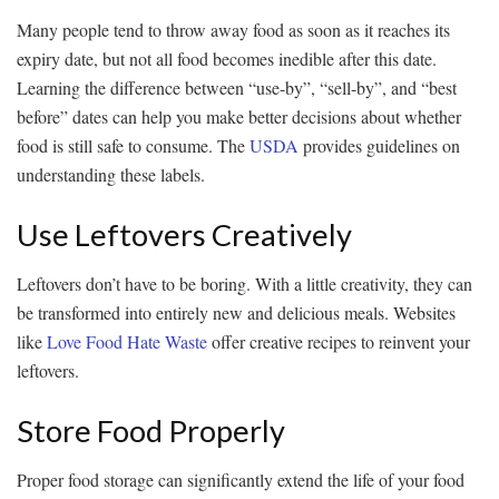
Many people tend to throw away food as soon as it reaches its
expiry date, but not all food becomes inedible after this date.
Learning the difference between “use-by”, “sell-by”, and “best
before” dates can help you make better decisions about whether
food is still safe to consume. The
USDA
provides guidelines on
understanding these labels.
Use Leftovers Creatively
Leftovers don’t have to be boring. With a little creativity, they can
be transformed into entirely new and delicious meals. Websites
like
Love Food Hate Waste
offer creative recipes to reinvent your
leftovers.
Store Food Properly
Proper food storage can significantly extend the life of your food