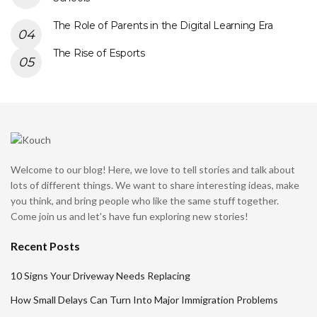
The Role of Parents in the Digital Learning Era
The Rise of Esports
Welcome to our blog! Here, we love to tell stories and talk about
lots of different things. We want to share interesting ideas, make
you think, and bring people who like the same stuff together.
Come join us and let's have fun exploring new stories!
Recent Posts
10 Signs Your Driveway Needs Replacing
How Small Delays Can Turn Into Major Immigration Problems