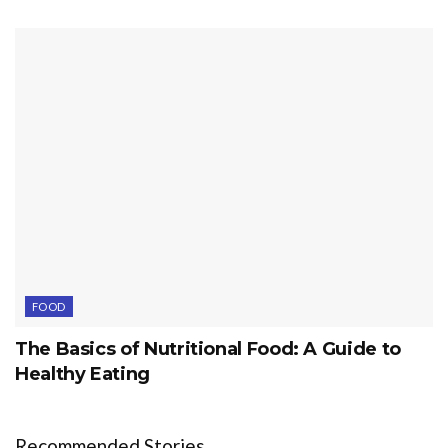
FOOD
The Basics of Nutritional Food: A Guide to
Healthy Eating
Recommended Stories