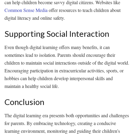
can help children become savvy digital citizens. Websites like
Common Sense Media
offer resources to teach children about
digital literacy and online safety.
Supporting Social Interaction
Even though digital learning offers many benefits, it can
sometimes lead to isolation. Parents should encourage their
children to maintain social interactions outside of the digital world.
Encouraging participation in extracurricular activities, sports, or
hobbies can help children develop interpersonal skills and
maintain a healthy social life.
Conclusion
The digital learning era presents both opportunities and challenges
for parents. By embracing technology, creating a conducive
learning environment, monitoring and guiding their children’s