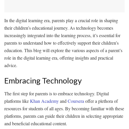
In the digital learning era, parents play a crucial role in shaping
their children’s educational journey. As technology becomes
increasingly integrated into the learning process, it’s essential for
parents to understand how to effectively support their children’s
education. This blog will explore the various aspects of a parent’s
role in the digital learning era, offering insights and practical
advice.
Embracing Technology
The first step for parents is to embrace technology. Digital
platforms like
Khan Academy
and
Coursera
offer a plethora of
resources for students of all ages. By becoming familiar with these
platforms, parents can guide their children in selecting appropriate
and beneficial educational content.