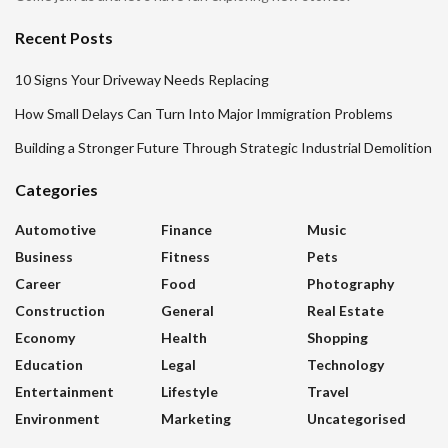
Recent Posts
10 Signs Your Driveway Needs Replacing
How Small Delays Can Turn Into Major Immigration Problems
Building a Stronger Future Through Strategic Industrial Demolition
Categories
Automotive
Finance
Music
Business
Fitness
Pets
Career
Food
Photography
Construction
General
Real Estate
Economy
Health
Shopping
Education
Legal
Technology
Entertainment
Lifestyle
Travel
Environment
Marketing
Uncategorised