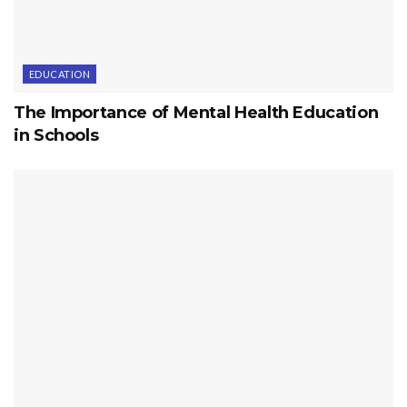
EDUCATION
The Importance of Mental Health Education
in Schools