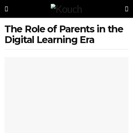
The Role of Parents in the
Digital Learning Era