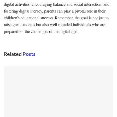
digital activities, encouraging balance and social interaction, and
fostering digital literacy, parents can play a pivotal role in their
children’s educational success. Remember, the goal is not just to
raise great students but also well-rounded individuals who are
prepared for the challenges of the digital age.
Related
Posts