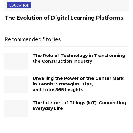
EDUCATION
The Evolution of Digital Learning Platforms
Recommended Stories
The Role of Technology in Transforming
the Construction Industry
Unveiling the Power of the Center Mark
in Tennis: Strategies, Tips,
and Lotus365 Insights
The Internet of Things (IoT): Connecting
Everyday Life