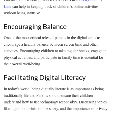
Link
can help in keeping track of children’s online activities
without being intrusive.
Encouraging Balance
One of the most critical roles of parents in the digital era is to
encourage a healthy balance between screen time and other
activities. Encouraging children to take regular breaks, engage in
physical activities, and participate in family time is essential for
their overall well-being.
Facilitating Digital Literacy
In today’s world, being digitally literate is as important as being
traditionally literate. Parents should ensure their children
understand how to use technology responsibly. Discussing topics
like digital footprints, online safety, and the importance of privacy