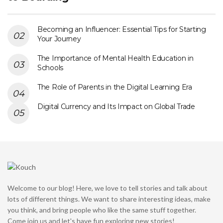
Becoming an Influencer: Essential Tips for Starting
Your Journey
The Importance of Mental Health Education in
Schools
The Role of Parents in the Digital Learning Era
Digital Currency and Its Impact on Global Trade
Welcome to our blog! Here, we love to tell stories and talk about
lots of different things. We want to share interesting ideas, make
you think, and bring people who like the same stuff together.
Come join us and let's have fun exploring new stories!