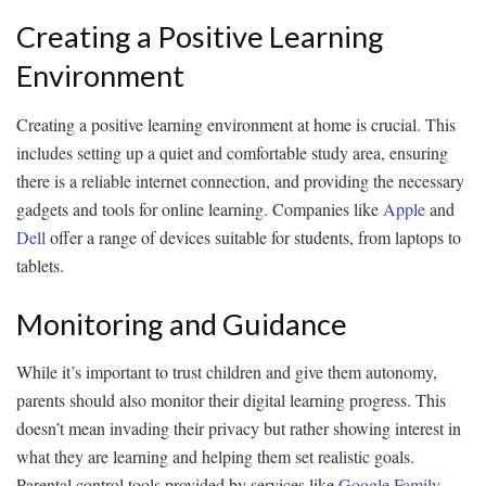
Creating a Positive Learning
Environment
Creating a positive learning environment at home is crucial. This
includes setting up a quiet and comfortable study area, ensuring
there is a reliable internet connection, and providing the necessary
gadgets and tools for online learning. Companies like
Apple
and
Dell
offer a range of devices suitable for students, from laptops to
tablets.
Monitoring and Guidance
While it’s important to trust children and give them autonomy,
parents should also monitor their digital learning progress. This
doesn’t mean invading their privacy but rather showing interest in
what they are learning and helping them set realistic goals.
Parental control tools provided by services like
Google Family