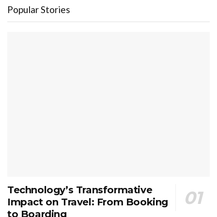
Popular Stories
Technology’s Transformative
Impact on Travel: From Booking
to Boarding