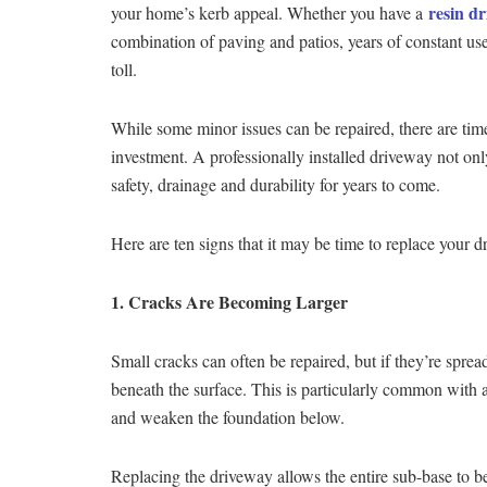
resin d
your home’s kerb appeal. Whether you have a
combination of paving and patios, years of constant use
toll.
While some minor issues can be repaired, there are time
investment. A professionally installed driveway not on
safety, drainage and durability for years to come.
Here are ten signs that it may be time to replace your d
1. Cracks Are Becoming Larger
Small cracks can often be repaired, but if they’re spre
beneath the surface. This is particularly common with
and weaken the foundation below.
Replacing the driveway allows the entire sub-base to be