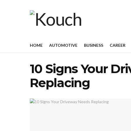
HOME
AUTOMOTIVE
BUSINESS
CAREER
10 Signs Your Dr
Replacing