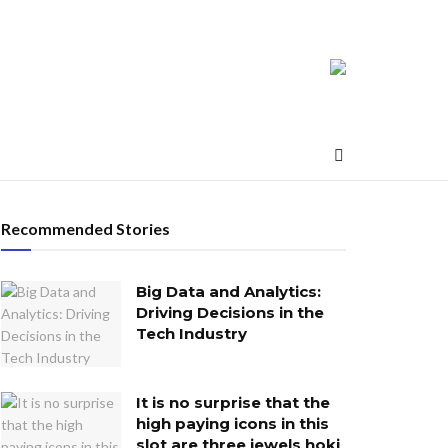
Recommended Stories
Big Data and Analytics:
Driving Decisions in the
Tech Industry
It is no surprise that the
high paying icons in this
slot are three jewels hoki