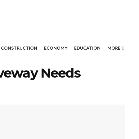
CONSTRUCTION
ECONOMY
EDUCATION
MORE
iveway Needs