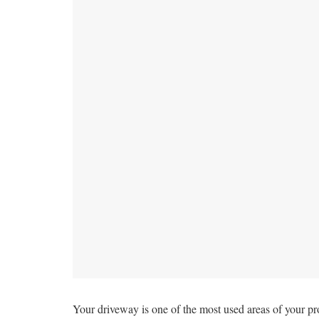
Your driveway is one of the most used areas of your pro