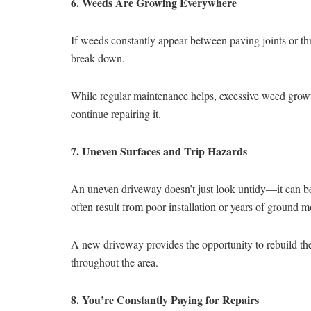
6. Weeds Are Growing Everywhere
If weeds constantly appear between paving joints or thr
break down.
While regular maintenance helps, excessive weed growth 
continue repairing it.
7. Uneven Surfaces and Trip Hazards
An uneven driveway doesn’t just look untidy—it can bec
often result from poor installation or years of ground 
A new driveway provides the opportunity to rebuild th
throughout the area.
8. You’re Constantly Paying for Repairs