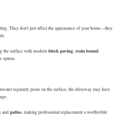
rating. They don’t just affect the appearance of your home—they
ds.
block paving
resin bound
ing the surface with modern
,
e option.
ainwater regularly pools on the surface, the driveway may have
nage.
patios
ys and
, making professional replacement a worthwhile