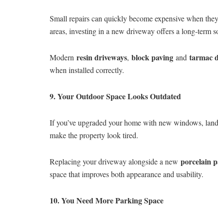
Small repairs can quickly become expensive when they 
areas, investing in a new driveway offers a long-term 
resin driveways
block paving
tarmac 
Modern
,
and
when installed correctly.
9. Your Outdoor Space Looks Outdated
If you’ve upgraded your home with new windows, lands
make the property look tired.
porcelain p
Replacing your driveway alongside a new
space that improves both appearance and usability.
10. You Need More Parking Space