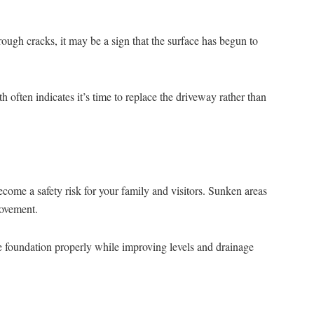
ough cracks, it may be a sign that the surface has begun to
often indicates it’s time to replace the driveway rather than
ome a safety risk for your family and visitors. Sunken areas
movement.
e foundation properly while improving levels and drainage