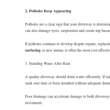
2. Potholes Keep Appearing
Potholes are a clear sign that your driveway is deterio
can also damage tyres, suspension and create trip hazar
If potholes continue to develop despite repairs, replac
surfacing
or new tarmac is often the most cost-effectiv
3. Standing Water After Rain
A quality driveway should drain water efficiently. If r
sunk over time or been installed without adequate drai
Poor drainage can accelerate damage to both drivewa
investment.