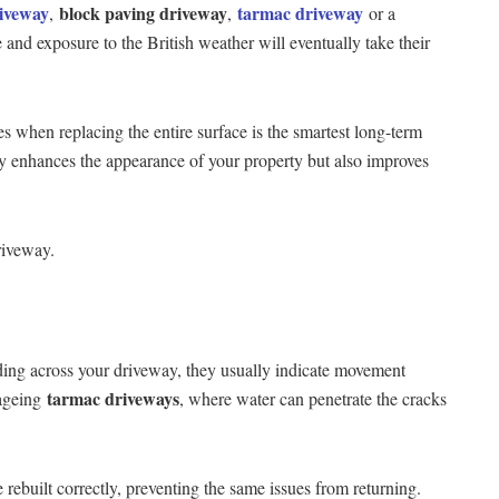
riveway
block paving driveway
tarmac driveway
,
,
or a
 and exposure to the British weather will eventually take their
s when replacing the entire surface is the smartest long-term
ly enhances the appearance of your property but also improves
riveway.
ading across your driveway, they usually indicate movement
tarmac driveways
 ageing
, where water can penetrate the cracks
 rebuilt correctly, preventing the same issues from returning.