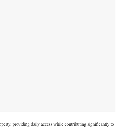
perty, providing daily access while contributing significantly to