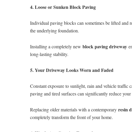
4. Loose or Sunken Block Paving
Individual paving blocks can sometimes be lifted and 
the underlying foundation.
block paving driveway
Installing a completely new
en
long-lasting stability.
5. Your Driveway Looks Worn and Faded
Constant exposure to sunlight, rain and vehicle traffic
paving and tired surfaces can significantly reduce your
resin 
Replacing older materials with a contemporary
completely transform the front of your home.