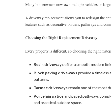
Many homeowners now own multiple vehicles or larger f
A driveway replacement allows you to redesign the enti
features such as decorative borders, pathways and conne
Choosing the Right Replacement Driveway
Every property is different, so choosing the right materi
Resin driveways
offer a smooth, modern fini
Block paving driveways
provide a timeless 
patterns.
Tarmac driveways
remain one of the most du
Porcelain patios
and paved pathways compleme
and practical outdoor space.