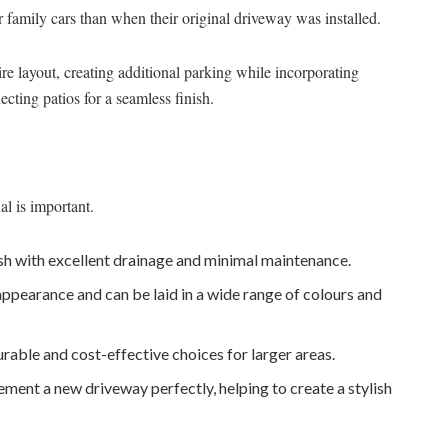
amily cars than when their original driveway was installed.
re layout, creating additional parking while incorporating
cting patios for a seamless finish.
al is important.
sh with excellent drainage and minimal maintenance.
appearance and can be laid in a wide range of colours and
rable and cost-effective choices for larger areas.
nt a new driveway perfectly, helping to create a stylish