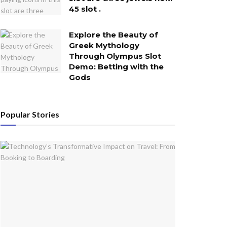
45 slot .
Explore the Beauty of
Greek Mythology
Through Olympus Slot
Demo: Betting with the
Gods
Popular Stories