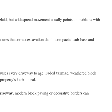
relaid, but widespread movement usually points to problems with
sures the correct excavation depth, compacted sub-base and
tarmac
 causes every driveway to age. Faded
, weathered block
 property’s kerb appeal.
driveway
, modern block paving or decorative borders can