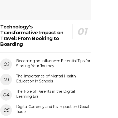
Technology’s
Transformative Impact on
Travel: From Booking to
Boarding
Becoming an Influencer: Essential Tips for
Starting Your Journey
The Importance of Mental Health
Education in Schools
The Role of Parents in the Digital
Learning Era
Digital Currency and Its Impact on Global
Trade