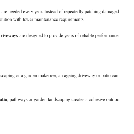
are needed every year. Instead of repeatedly patching damaged
solution with lower maintenance requirements.
driveways
are designed to provide years of reliable performance
caping or a garden makeover, an ageing driveway or patio can
atio
, pathways or garden landscaping creates a cohesive outdoor