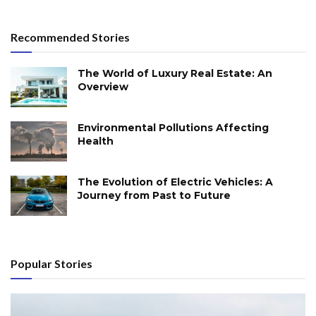
Recommended Stories
The World of Luxury Real Estate: An
Overview
Environmental Pollutions Affecting
Health
The Evolution of Electric Vehicles: A
Journey from Past to Future
Popular Stories