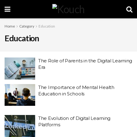
Home
Category
Education
Education
The Role of Parents in the Digital Learning
Era
The Importance of Mental Health
Education in Schools
The Evolution of Digital Learning
Platforms