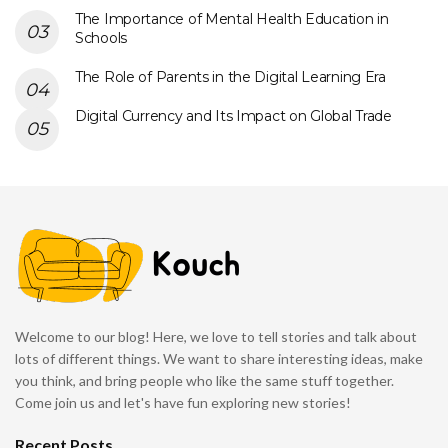
The Importance of Mental Health Education in
Schools
The Role of Parents in the Digital Learning Era
Digital Currency and Its Impact on Global Trade
Welcome to our blog! Here, we love to tell stories and talk about
lots of different things. We want to share interesting ideas, make
you think, and bring people who like the same stuff together.
Come join us and let's have fun exploring new stories!
Recent Posts