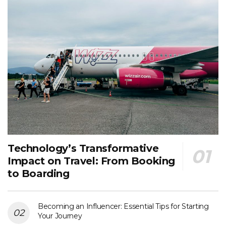
Technology’s Transformative
Impact on Travel: From Booking
to Boarding
Becoming an Influencer: Essential Tips for Starting
Your Journey