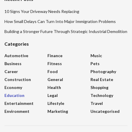
10 Signs Your Driveway Needs Replacing
How Small Delays Can Turn Into Major Immigration Problems
Building a Stronger Future Through Strategic Industrial Demolition
Categories
Automotive
Finance
Music
Business
Fitness
Pets
Career
Food
Photography
Construction
General
Real Estate
Economy
Health
Shopping
Education
Legal
Technology
Entertainment
Lifestyle
Travel
Environment
Marketing
Uncategorised