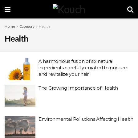
Home
Category
Health
Health
A harmonious fusion of six natural
ingredients carefully curated to nurture
and revitalize your hair!
The Growing Importance of Health
Environmental Pollutions Affecting Health