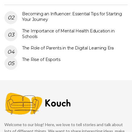
Becoming an Influencer: Essential Tips for Starting
Your Journey
The Importance of Mental Health Education in
Schools
The Role of Parents in the Digital Learning Era
The Rise of Esports
Welcome to our blog! Here, we love to tell stories and talk about
lots of different things. We want to share interesting ideas, make