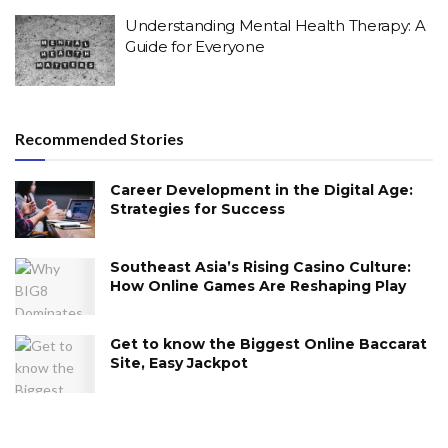
Understanding Mental Health Therapy: A
Guide for Everyone
Recommended Stories
Career Development in the Digital Age:
Strategies for Success
Southeast Asia’s Rising Casino Culture:
How Online Games Are Reshaping Play
Get to know the Biggest Online Baccarat
Site, Easy Jackpot