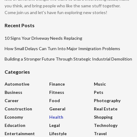
you think, and bring people who like the same stuff together.
Come join us and let's have fun exploring new stories!
Recent Posts
10 Signs Your Driveway Needs Replacing
How Small Delays Can Turn Into Major Immigration Problems
Building a Stronger Future Through Strategic Industrial Demolition
Categories
Automotive
Finance
Music
Business
Fitness
Pets
Career
Food
Photography
Construction
General
Real Estate
Economy
Health
Shopping
Education
Legal
Technology
Entertainment
Lifestyle
Travel