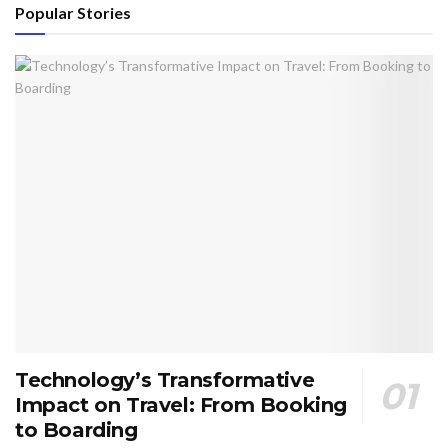
Popular Stories
Technology’s Transformative
Impact on Travel: From Booking
to Boarding