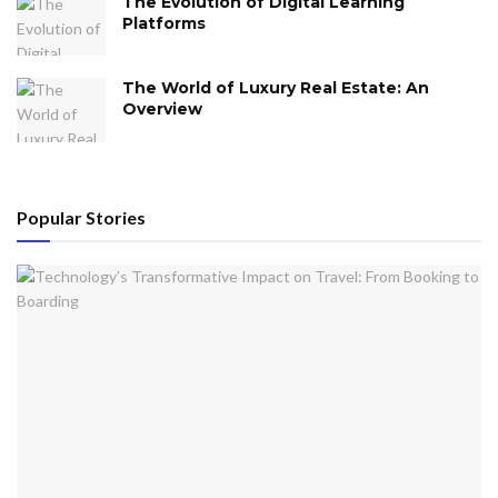
The Evolution of Digital Learning
Platforms
The World of Luxury Real Estate: An
Overview
Popular Stories