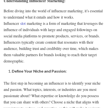
Understanding Influencer Marketing:
Before diving into the world of influencer marketing, it’s essential
to understand what it entails and how it works.
Influencer
slot
marketing is a form of marketing that leverages the
influence of individuals with large and engaged followings on
social media platforms to promote products, services, or brands.
Influencers typically create content that resonates with their
audience, building trust and credibility over time, which makes
them valuable partners for brands looking to reach their target
demographic.
Define Your Niche and Passion:
The first step in becoming an influencer is to identify your niche
and passion. What topics, interests, or industries are you most
passionate about? What expertise or knowledge do you possess
that you can share with others? Choose a niche that aligns with