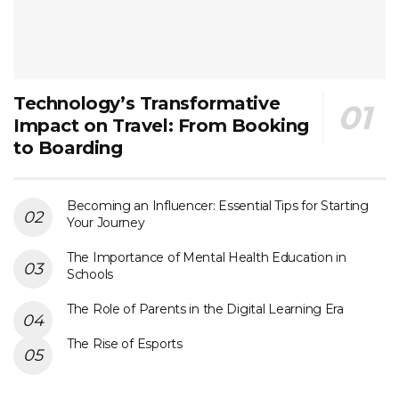
Technology’s Transformative
Impact on Travel: From Booking
to Boarding
Becoming an Influencer: Essential Tips for Starting
Your Journey
The Importance of Mental Health Education in
Schools
The Role of Parents in the Digital Learning Era
The Rise of Esports