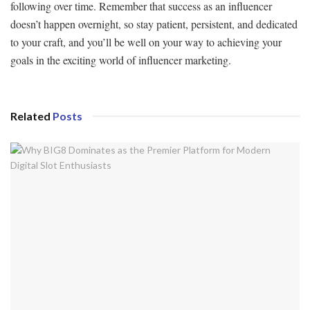
following over time. Remember that success as an influencer
doesn’t happen overnight, so stay patient, persistent, and dedicated
to your craft, and you’ll be well on your way to achieving your
goals in the exciting world of influencer marketing.
Related
Posts