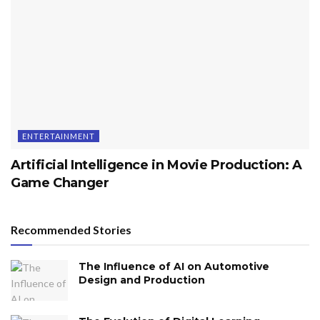
ENTERTAINMENT
Artificial Intelligence in Movie Production: A
Game Changer
Recommended Stories
The Influence of AI on Automotive
Design and Production