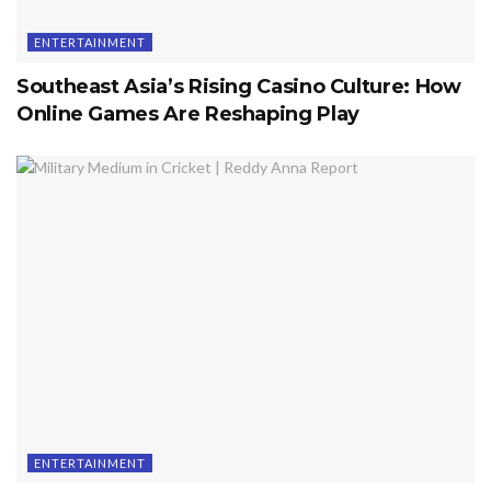
ENTERTAINMENT
Southeast Asia’s Rising Casino Culture: How
Online Games Are Reshaping Play
ENTERTAINMENT