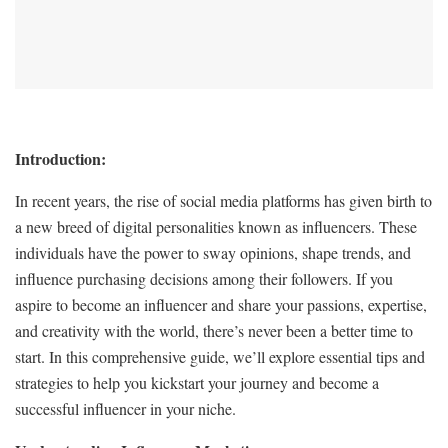
Introduction:
In recent years, the rise of social media platforms has given birth to
a new breed of digital personalities known as influencers. These
individuals have the power to sway opinions, shape trends, and
influence purchasing decisions among their followers. If you
aspire to become an influencer and share your passions, expertise,
and creativity with the world, there’s never been a better time to
start. In this comprehensive guide, we’ll explore essential tips and
strategies to help you kickstart your journey and become a
successful influencer in your niche.