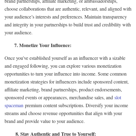
brand partnerships, affiliate marketing, or ambassadorships,
choose collaborations that are authentic, relevant, and aligned with
your audience’s interests and preferences. Maintain transparency
and integrity in your partnerships to build trust and credibility with
your audience.
7. Monetize Your Influence:
Once you’ve established yourself as an influencer with a sizable
and engaged following, you can explore various monetization
opportunities to turn your influence into income. Some common
monetization strategies for influencers include sponsored content,
affiliate marketing, brand partnerships, product endorsements,
sponsored events or appearances, merchandise sales, and
slot
spaceman
premium content subscriptions. Diversify your income
streams and choose revenue opportunities that align with your
brand and provide value to your audience.
8. Stay Authentic and True to Yourself: