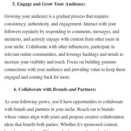
5. Engage and Grow Your Audience:
Growing your audience is a gradual process that requires
consistency, authenticity, and engagement. Interact with your
followers regularly by responding to comments, messages, and
mentions, and actively engage with content from other users in
your niche. Collaborate with other influencers, participate in
relevant online communities, and leverage hashtags and trends to
increase your visibility and reach. Focus on building genuine
connections with your audience and providing value to keep them
engaged and coming back for more.
6. Collaborate with Brands and Partners:
As your following grows, you’ll have opportunities to collaborate
with brands and partners in your niche. Reach out to brands
whose values align with yours and propose creative collaboration
ideas that benefit both parties. Whether it’s sponsored content,