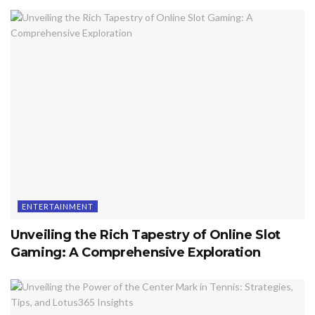
ENTERTAINMENT
Unveiling the Rich Tapestry of Online Slot
Gaming: A Comprehensive Exploration