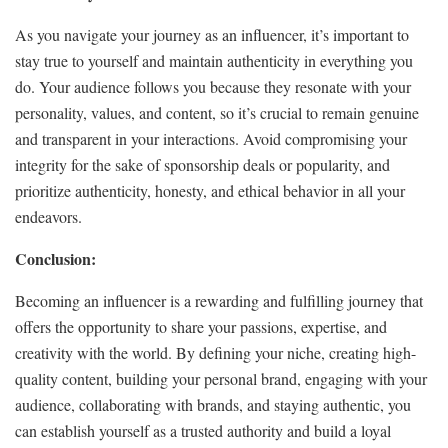
As you navigate your journey as an influencer, it’s important to
stay true to yourself and maintain authenticity in everything you
do. Your audience follows you because they resonate with your
personality, values, and content, so it’s crucial to remain genuine
and transparent in your interactions. Avoid compromising your
integrity for the sake of sponsorship deals or popularity, and
prioritize authenticity, honesty, and ethical behavior in all your
endeavors.
Conclusion:
Becoming an influencer is a rewarding and fulfilling journey that
offers the opportunity to share your passions, expertise, and
creativity with the world. By defining your niche, creating high-
quality content, building your personal brand, engaging with your
audience, collaborating with brands, and staying authentic, you
can establish yourself as a trusted authority and build a loyal