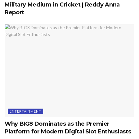
Military Medium in Cricket | Reddy Anna
Report
ENTERTAINMENT
Why BIG8 Dominates as the Premier
Platform for Modern Digital Slot Enthusiasts