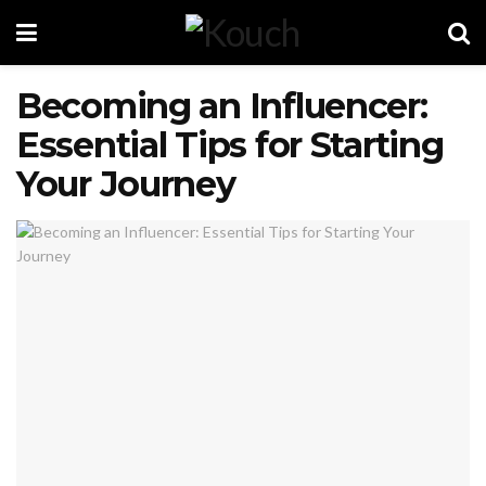
Becoming an Influencer:
Essential Tips for Starting
Your Journey