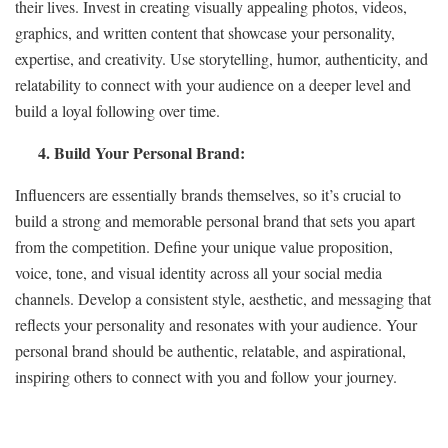
their lives. Invest in creating visually appealing photos, videos,
graphics, and written content that showcase your personality,
expertise, and creativity. Use storytelling, humor, authenticity, and
relatability to connect with your audience on a deeper level and
build a loyal following over time.
4. Build Your Personal Brand:
Influencers are essentially brands themselves, so it’s crucial to
build a strong and memorable personal brand that sets you apart
from the competition. Define your unique value proposition,
voice, tone, and visual identity across all your social media
channels. Develop a consistent style, aesthetic, and messaging that
reflects your personality and resonates with your audience. Your
personal brand should be authentic, relatable, and aspirational,
inspiring others to connect with you and follow your journey.