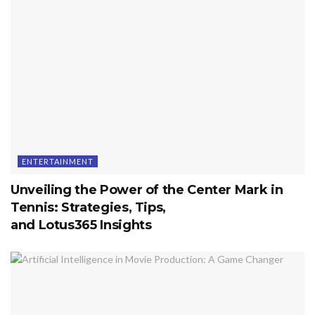
ENTERTAINMENT
Unveiling the Power of the Center Mark in
Tennis: Strategies, Tips,
and Lotus365 Insights