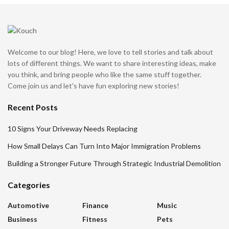
Welcome to our blog! Here, we love to tell stories and talk about
lots of different things. We want to share interesting ideas, make
you think, and bring people who like the same stuff together.
Come join us and let's have fun exploring new stories!
Recent Posts
10 Signs Your Driveway Needs Replacing
How Small Delays Can Turn Into Major Immigration Problems
Building a Stronger Future Through Strategic Industrial Demolition
Categories
Automotive
Finance
Music
Business
Fitness
Pets