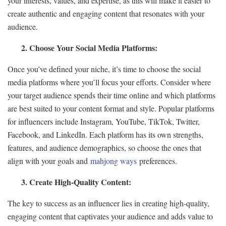
your interests, values, and expertise, as this will make it easier to
create authentic and engaging content that resonates with your
audience.
2. Choose Your Social Media Platforms:
Once you’ve defined your niche, it’s time to choose the social
media platforms where you’ll focus your efforts. Consider where
your target audience spends their time online and which platforms
are best suited to your content format and style. Popular platforms
for influencers include Instagram, YouTube, TikTok, Twitter,
Facebook, and LinkedIn. Each platform has its own strengths,
features, and audience demographics, so choose the ones that
align with your goals and
mahjong ways
preferences.
3. Create High-Quality Content:
The key to success as an influencer lies in creating high-quality,
engaging content that captivates your audience and adds value to