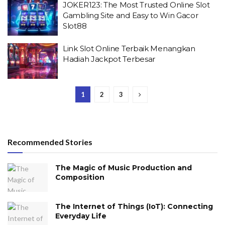
JOKER123: The Most Trusted Online Slot
Gambling Site and Easy to Win Gacor
Slot88
Link Slot Online Terbaik Menangkan
Hadiah Jackpot Terbesar
1
2
3
Recommended Stories
The Magic of Music Production and
Composition
The Internet of Things (IoT): Connecting
Everyday Life