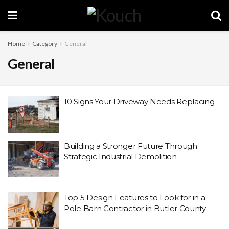
Home
Category
General
General
10 Signs Your Driveway Needs Replacing
Building a Stronger Future Through
Strategic Industrial Demolition
Top 5 Design Features to Look for in a
Pole Barn Contractor in Butler County