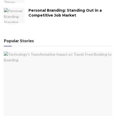
Personal Branding: Standing Out in a
Competitive Job Market
Popular Stories