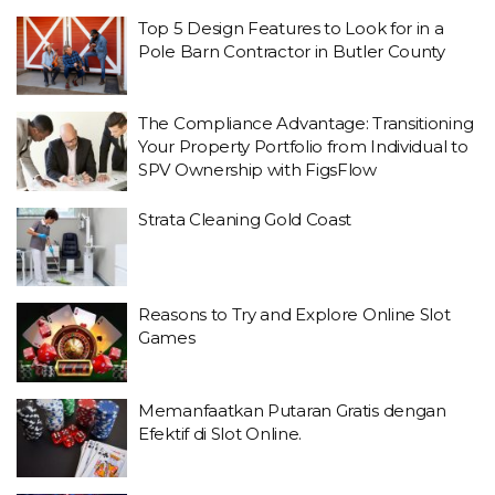
Top 5 Design Features to Look for in a
Pole Barn Contractor in Butler County
The Compliance Advantage: Transitioning
Your Property Portfolio from Individual to
SPV Ownership with FigsFlow
Strata Cleaning Gold Coast
Reasons to Try and Explore Online Slot
Games
Memanfaatkan Putaran Gratis dengan
Efektif di Slot Online.