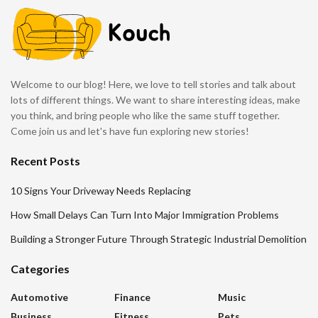
Welcome to our blog! Here, we love to tell stories and talk about
lots of different things. We want to share interesting ideas, make
you think, and bring people who like the same stuff together.
Come join us and let's have fun exploring new stories!
Recent Posts
10 Signs Your Driveway Needs Replacing
How Small Delays Can Turn Into Major Immigration Problems
Building a Stronger Future Through Strategic Industrial Demolition
Categories
Automotive
Finance
Music
Business
Fitness
Pets