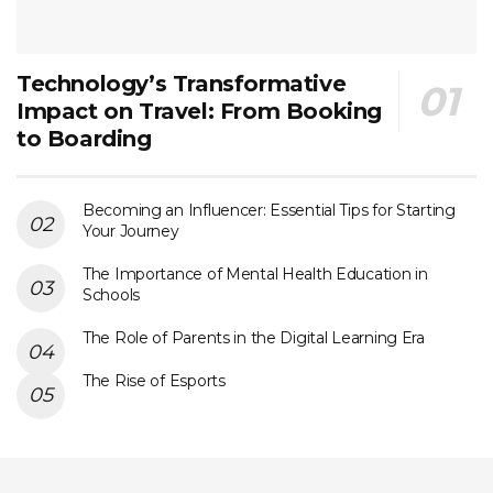
Technology’s Transformative
Impact on Travel: From Booking
to Boarding
Becoming an Influencer: Essential Tips for Starting
Your Journey
The Importance of Mental Health Education in
Schools
The Role of Parents in the Digital Learning Era
The Rise of Esports