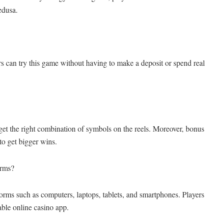
edusa.
s can try this game without having to make a deposit or spend real
get the right combination of symbols on the reels. Moreover, bonus
 to get bigger wins.
orms?
rms such as computers, laptops, tablets, and smartphones. Players
ble online casino app.