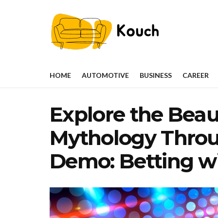
HOME
AUTOMOTIVE
BUSINESS
CAREER
Explore the Beau
Mythology Throu
Demo: Betting w