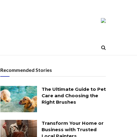
Recommended Stories
The Ultimate Guide to Pet
Care and Choosing the
Right Brushes
Transform Your Home or
Business with Trusted
Local Painters