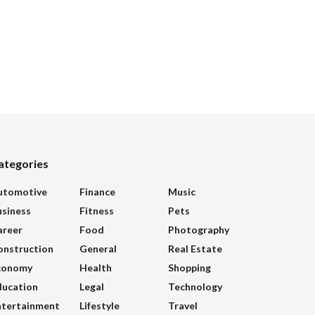
ategories
utomotive
Finance
Music
usiness
Fitness
Pets
areer
Food
Photography
onstruction
General
Real Estate
conomy
Health
Shopping
ducation
Legal
Technology
ntertainment
Lifestyle
Travel