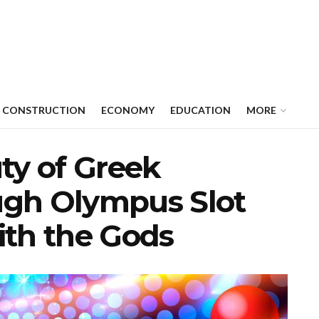
CONSTRUCTION
ECONOMY
EDUCATION
MORE
ty of Greek
gh Olympus Slot
ith the Gods