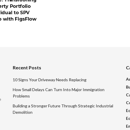
rty Portfolio
idual to SPV
 with FigsFlow
Recent Posts
C
A
10 Signs Your Driveway Needs Replacing
B
How Small Delays Can Turn Into Major Immigration
C
Problems
e
C
Building a Stronger Future Through Strategic Industrial
E
Demolition
E
E