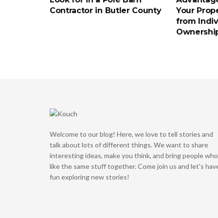
Contractor in Butler County
Your Prope
from Indiv
Ownership
Welcome to our blog! Here, we love to tell stories and
talk about lots of different things. We want to share
interesting ideas, make you think, and bring people who
like the same stuff together. Come join us and let's hav
fun exploring new stories!