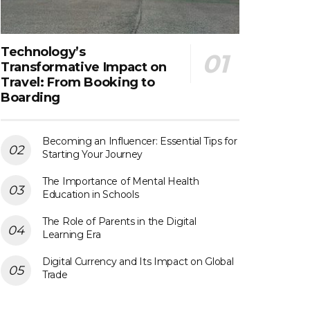
Technology’s
Transformative Impact on
Travel: From Booking to
Boarding
Becoming an Influencer: Essential Tips for
Starting Your Journey
The Importance of Mental Health
Education in Schools
The Role of Parents in the Digital
Learning Era
Digital Currency and Its Impact on Global
Trade