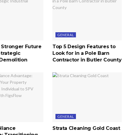
GENERAL
a Stronger Future
Top 5 Design Features to
trategic
Look for in a Pole Barn
 Demolition
Contractor in Butler County
GENERAL
liance
Strata Cleaning Gold Coast
: Transitioning