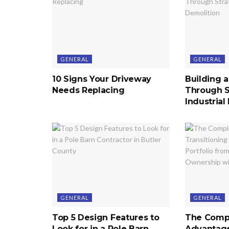
GENERAL
GENERAL
10 Signs Your Driveway
Building 
Needs Replacing
Through S
Industrial
GENERAL
GENERAL
Top 5 Design Features to
The Comp
Look for in a Pole Barn
Advantage