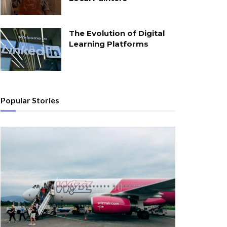
The Evolution of Digital
Learning Platforms
Popular Stories