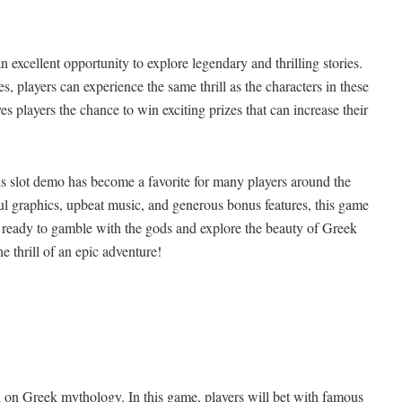
excellent opportunity to explore legendary and thrilling stories.
, players can experience the same thrill as the characters in these
s players the chance to win exciting prizes that can increase their
 slot demo has become a favorite for many players around the
ful graphics, upbeat music, and generous bonus features, this game
 ready to gamble with the gods and explore the beauty of Greek
thrill of an epic adventure!
 on Greek mythology. In this game, players will bet with famous