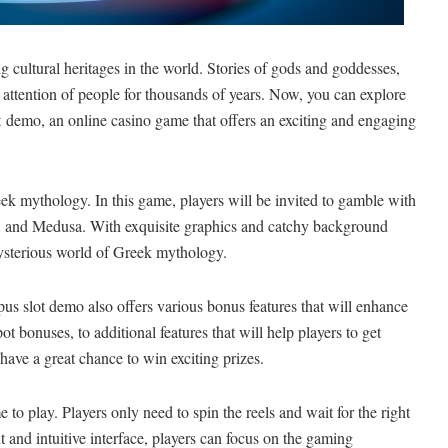
g cultural heritages in the world. Stories of gods and goddesses,
 attention of people for thousands of years. Now, you can explore
t
demo, an online casino game that offers an exciting and engaging
k mythology. In this game, players will be invited to gamble with
, and Medusa. With exquisite graphics and catchy background
mysterious world of Greek mythology.
us slot demo also offers various bonus features that will enhance
ot bonuses, to additional features that will help players to get
have a great chance to win exciting prizes.
to play. Players only need to spin the reels and wait for the right
 and intuitive interface, players can focus on the gaming