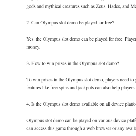
gods and mythical creatures such as Zeus, Hades, and M
2. Can Olympus slot demo be played for free?
Yes, the Olympus slot demo can be played for free. Player
money.
3. How to win prizes in the Olympus slot demo?
To win prizes in the Olympus slot demo, players need to 
features like free spins and jackpots can also help players
4. Is the Olympus slot demo available on all device platf
Olympus slot demo can be played on various device platfo
can access this game through a web browser or any availa