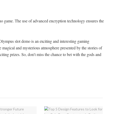
sino game. The use of advanced encryption technology ensures the
lympus slot demo is an exciting and interesting gaming
e magical and mysterious atmosphere presented by the stories of
ting prizes. So, don’t miss the chance to bet with the gods and