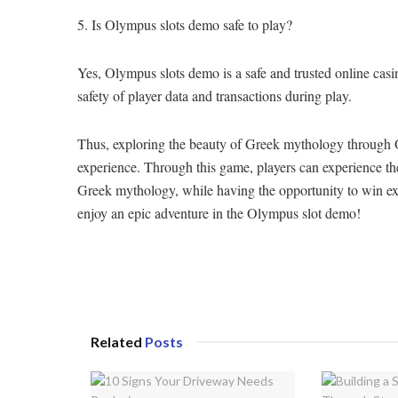
5. Is Olympus slots demo safe to play?
Yes, Olympus slots demo is a safe and trusted online ca
safety of player data and transactions during play.
Thus, exploring the beauty of Greek mythology through O
experience. Through this game, players can experience th
Greek mythology, while having the opportunity to win exci
enjoy an epic adventure in the Olympus slot demo!
Related
Posts