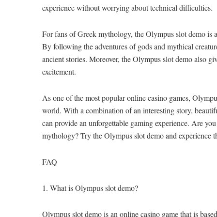
experience without worrying about technical difficulties.
For fans of Greek mythology, the Olympus slot demo is an 
By following the adventures of gods and mythical creatures
ancient stories. Moreover, the Olympus slot demo also give
excitement.
As one of the most popular online casino games, Olympus
world. With a combination of an interesting story, beauti
can provide an unforgettable gaming experience. Are you
mythology? Try the Olympus slot demo and experience the 
FAQ
1. What is Olympus slot demo?
Olympus slot demo is an online casino game that is based