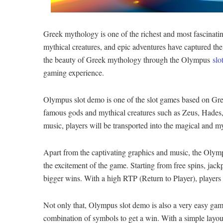
Greek mythology is one of the richest and most fascinatin
mythical creatures, and epic adventures have captured the
the beauty of Greek mythology through the Olympus
slo
gaming experience.
Olympus slot demo is one of the slot games based on Gree
famous gods and mythical creatures such as Zeus, Hades
music, players will be transported into the magical and 
Apart from the captivating graphics and music, the Olymp
the excitement of the game. Starting from free spins, jackp
bigger wins. With a high RTP (Return to Player), players 
Not only that, Olympus slot demo is also a very easy game 
combination of symbols to get a win. With a simple layout