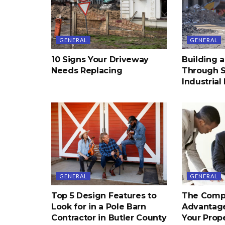
GENERAL
GENERAL
10 Signs Your Driveway
Building 
Needs Replacing
Through S
Industrial
GENERAL
GENERAL
Top 5 Design Features to
The Comp
Look for in a Pole Barn
Advantage
Contractor in Butler County
Your Prope