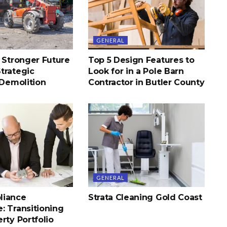
GENERAL
a Stronger Future
Top 5 Design Features to
trategic
Look for in a Pole Barn
 Demolition
Contractor in Butler County
GENERAL
liance
Strata Cleaning Gold Coast
: Transitioning
rty Portfolio