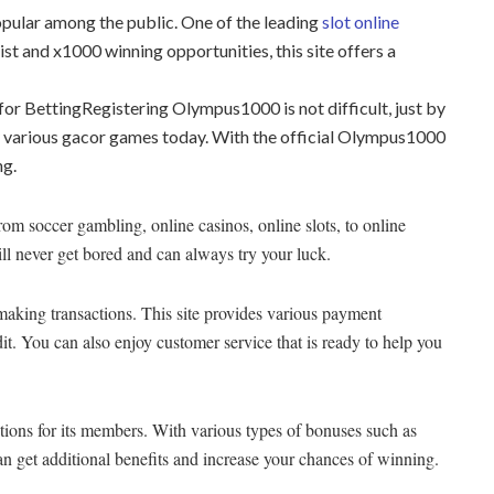
 popular among the public. One of the leading
slot online
st and x1000 winning opportunities, this site offers a
r BettingRegistering Olympus1000 is not difficult, just by
oy various gacor games today. With the official Olympus1000
ng.
m soccer gambling, online casinos, online slots, to online
ll never get bored and can always try your luck.
aking transactions. This site provides various payment
it. You can also enjoy customer service that is ready to help you
ions for its members. With various types of bonuses such as
an get additional benefits and increase your chances of winning.