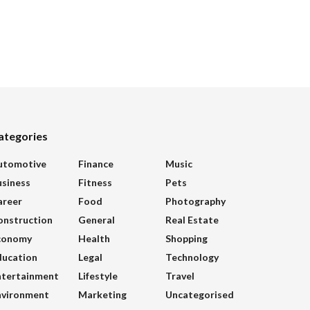
ategories
utomotive
Finance
Music
usiness
Fitness
Pets
areer
Food
Photography
onstruction
General
Real Estate
conomy
Health
Shopping
ducation
Legal
Technology
ntertainment
Lifestyle
Travel
nvironment
Marketing
Uncategorised