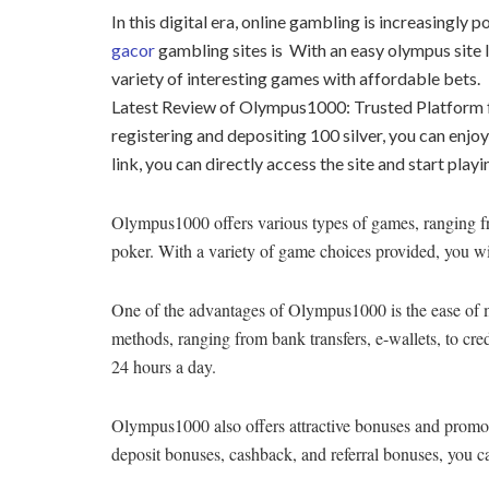
In this digital era, online gambling is increasingly
gacor
gambling sites is With an easy olympus site li
variety of interesting games with affordable bets.
Latest Review of Olympus1000: Trusted Platform fo
registering and depositing 100 silver, you can enj
link, you can directly access the site and start playi
Olympus1000 offers various types of games, ranging fro
poker. With a variety of game choices provided, you wi
One of the advantages of Olympus1000 is the ease of m
methods, ranging from bank transfers, e-wallets, to cred
24 hours a day.
Olympus1000 also offers attractive bonuses and promot
deposit bonuses, cashback, and referral bonuses, you c