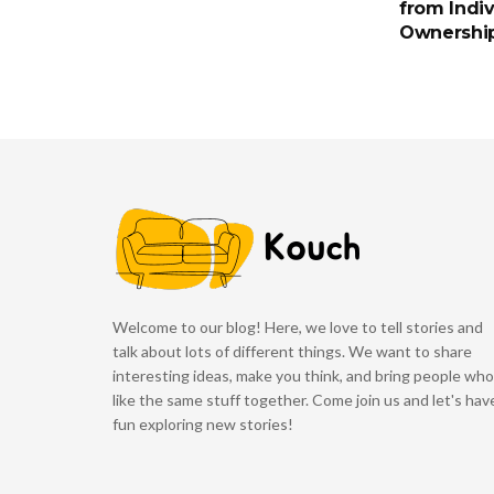
from Indiv
Ownership
Welcome to our blog! Here, we love to tell stories and
talk about lots of different things. We want to share
interesting ideas, make you think, and bring people who
like the same stuff together. Come join us and let's hav
fun exploring new stories!