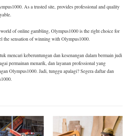
lympus1000. As a trusted site, provides professional and quality
yable.
 world of online gambling, Olympus1000 is the right choice for
 feel the sensation of winning with Olympus1000.
ntuk mencari keberuntungan dan kesenangan dalam bermain judi
agai permainan menarik, dan layanan professional yang
engan Olympus1000. Jadi, tunggu apalagi? Segera daftar dan
s1000.