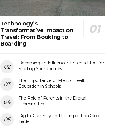
Technology’s
Transformative Impact on
Travel: From Booking to
Boarding
Becoming an Influencer: Essential Tips for
Starting Your Journey
The Importance of Mental Health
Education in Schools
The Role of Parents in the Digital
Learning Era
Digital Currency and Its Impact on Global
Trade