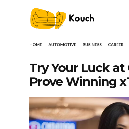
HOME
AUTOMOTIVE
BUSINESS
CAREER
Try Your Luck a
Prove Winning x1