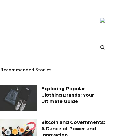
Recommended Stories
Exploring Popular
Clothing Brands: Your
Ultimate Guide
Bitcoin and Governments:
A Dance of Power and
Innovation