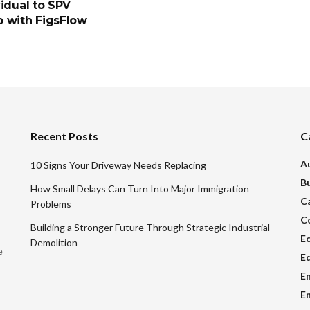
idual to SPV
 with FigsFlow
Recent Posts
C
A
10 Signs Your Driveway Needs Replacing
B
How Small Delays Can Turn Into Major Immigration
C
Problems
C
Building a Stronger Future Through Strategic Industrial
E
Demolition
e
E
E
E