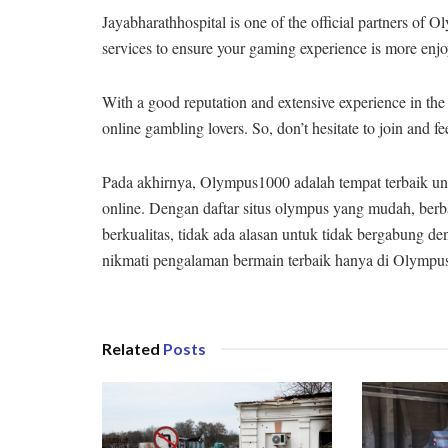
Jayabharathhospital is one of the official partners of O
services to ensure your gaming experience is more enjo
With a good reputation and extensive experience in the
online gambling lovers. So, don’t hesitate to join and
Pada akhirnya, Olympus1000 adalah tempat terbaik u
online. Dengan daftar situs olympus yang mudah, berb
berkualitas, tidak ada alasan untuk tidak bergabung d
nikmati pengalaman bermain terbaik hanya di Olympu
Related
Posts