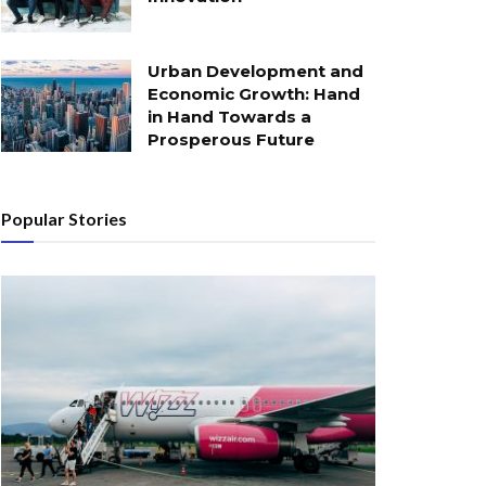
Urban Development and
Economic Growth: Hand
in Hand Towards a
Prosperous Future
Popular Stories