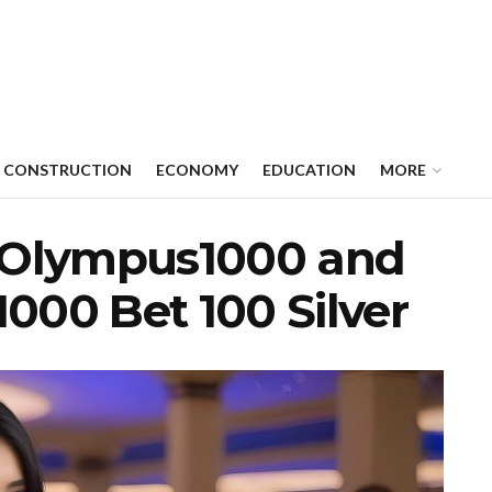
CONSTRUCTION
ECONOMY
EDUCATION
MORE
t Olympus1000 and
000 Bet 100 Silver